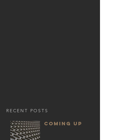
RECENT POSTS
COMING UP