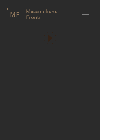
Massimiliano
MF
Fronti