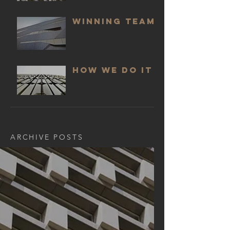
WINNING TEAM
HOW WE DO IT
ARCHIVE POSTS