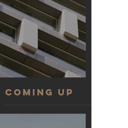
COMING UP