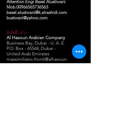
Attention Engr Basel Alustiwani
Mob.00966565736563
basel.alustwani@k.alrashidi.com
bustwani@yahoo.com
U.A.E. c
/o
Al Hasoun Arabian Company
Business Bay, Dubai - U. A. E
P.O. Box - 65568, Dubai -
United Arab Emirates
massimiliano.fronti@alhasoun.
ae
www.alhasoun.ae