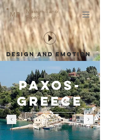
Massimiliano
MF
Fronti
Design and emotion
paxos-
greece
CLICK IT