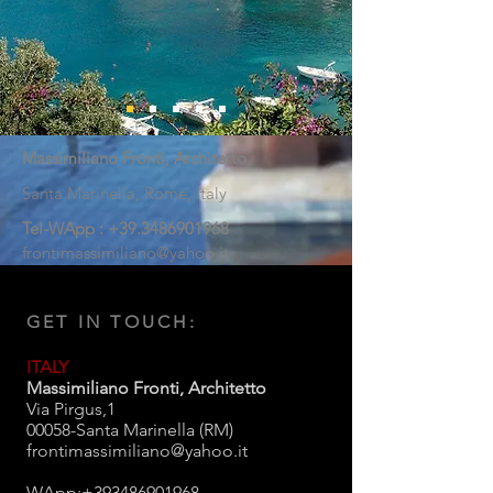
Massimiliano Fronti, Architetto
Santa Marinella,
Rome, Italy
Tel-WApp :
+39.3486901968
frontimassimiliano@yahoo.it
GET IN TOUCH:
ITALY
Massimiliano Fronti, Architetto
Via Pirgus,1
00058-Santa Marinella (RM)
frontimassimiliano@yahoo.it
WApp:
+393486901968