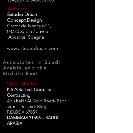
Spain c/o
Estudio Dream
Concept Design
Carrer de Nancy nº 1,
03730 Xàbia / Javea
Alicante, Spagna
www.estudiodream.com
Associates in Saudi
Arabia and the
Middle East
SAUDI ARABIA
K.S AlRashidi Corp. for
Contracting
:
Abu bakir Al Sidiq Road- Badr
street - Rashidi Bldg
P.O.BOX 67059
DAMMAM 31596 – SAUDI
ARABIA